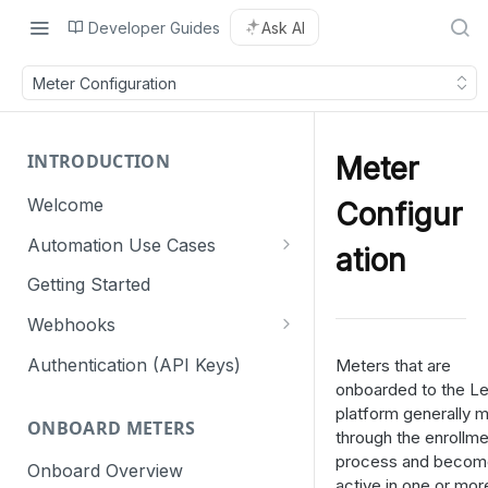
Developer Guides
Ask AI
Meter Configuration
INTRODUCTION
Meter
Welcome
Configur
Automation Use Cases
ation
Residential
Getting Started
Commercial & Industrial
Webhooks
Webhook retry mechanism
Authentication (API Keys)
Meters that are
onboarded to the L
platform generally 
ONBOARD METERS
through the enrollme
process and becom
Onboard Overview
active in one or mor