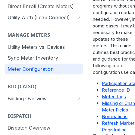
programs without a
Direct Enroll (Create Meters)
configuration updat
Utility Auth (Leap Connect)
needed. However, i
some cases it may 
Leap Connect
necessary to make
MANAGE METERS
Direct to Utility (CAISO)
updates to these
meters. This guide
Utility Meters vs. Devices
Staging Test Utilities
outlines best practi
Sync Meter Inventory
and guidance for th
Connect Reminders
following meter
Meter Configuration
configuration use c
Participation St
BID (CAISO)
Reference ID
Meter Tags
Bidding Overview
Missing or Cha
API Response Codes
Meter Fields
DISPATCH
Nominations
Refresh Market
Dispatch Overview
Registration