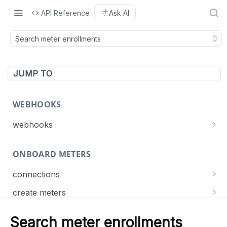
API Reference
Ask AI
Search meter enrollments
JUMP TO
WEBHOOKS
webhooks
Events
ONBOARD METERS
Connect
List webhooks
GET
Meter
connections
Create a webhook
POST
Get connection statuses
GET
Dispatch
create meters
Delete a webhook
DEL
Create meters
POST
Update a webhook
PUT
Search meter enrollments
MANAGE METERS
List meter jobs
GET