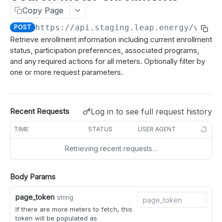
Test a webhook
POST
Copy Page
meters
Get meters job status
GET
https://api.staging.leap.energy
/v2/me
POST
Get meter details
GET
Retrieve enrollment information including current enrollment
status, participation preferences, associated programs,
Get meter enrollment
GET
and any required actions for all meters. Optionally filter by
Search meter details
POST
one or more request parameters.
Search meter enrollments
POST
idle_periods
Log in to see full request history
Recent Requests
Get idle periods for meter
GET
disenroll
TIME
STATUS
USER AGENT
Create idle periods for meter
Create a disenrollment request for meter
POST
POST
participate
Retrieving recent requests…
Delete idle periods for meter
Create disenrollment requests for meters
Indicate market participation of meter
POST
POST
DEL
partner_meter_ref
Get idle periods for all meters
Indicate market participation of meters
Update partner reference for a meter
Body Params
PATCH
POST
GET
market registration
Create idle periods for meters
Update partner reference for multiple meters
Refresh market registration for meter
PATCH
POST
POST
page_token
meter tags
string
If there are more meters to fetch, this
Delete idle periods for meters
Add tags to meters
POST
DEL
nominations
token will be populated as