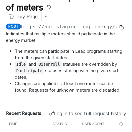
Test a webhook
POST
of meters
meters
Get meters job status
GET
Copy Page
Get meter details
GET
idle_periods
https://api.staging.leap.energy
/v1.1/
POST
Get meter enrollment
Get idle periods for meter
GET
GET
disenroll
Indicates that multiple meters should participate in the
Search meter details
Create idle periods for meter
Create a disenrollment request for meter
POST
POST
POST
energy market.
participate
Search meter enrollments
Delete idle periods for meter
Create disenrollment requests for meters
POST
POST
DEL
The meters can participate in Leap programs starting
Indicate market participation of meter
POST
from the given start dates.
Get idle periods for all meters
GET
Indicate market participation of meters
POST
and
statuses are overridden by
Idle
Disenroll
statuses starting with the given start
Participate
Create idle periods for meters
POST
partner_meter_ref
dates.
Delete idle periods for meters
Update partner reference for a meter
DEL
Changes are applied if at least one meter can be
PATCH
market registration
found. Requests for unknown meters are discarded.
Update partner reference for multiple meters
Refresh market registration for meter
PATCH
POST
meter tags
Add tags to meters
POST
nominations
Log in to see full request history
Recent Requests
Remove tags from meters
Get suggested nominations
GET
DEL
BID (CAISO)
TIME
STATUS
USER AGENT
Suggest meter nominations
POST