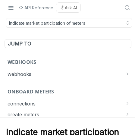
API Reference
Ask AI
Indicate market participation of meters
JUMP TO
WEBHOOKS
webhooks
Events
ONBOARD METERS
Connect
List webhooks
GET
Meter
connections
Create a webhook
POST
Get connection statuses
GET
Dispatch
create meters
Delete a webhook
DEL
Create meters
POST
Update a webhook
PUT
Indicate market participation
MANAGE METERS
List meter jobs
GET