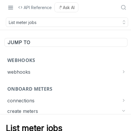
API Reference
Ask AI
List meter jobs
JUMP TO
WEBHOOKS
webhooks
Events
ONBOARD METERS
Connect
List webhooks
GET
Meter
connections
Create a webhook
POST
Get connection statuses
GET
Dispatch
create meters
Delete a webhook
DEL
Create meters
POST
Update a webhook
PUT
List meter jobs