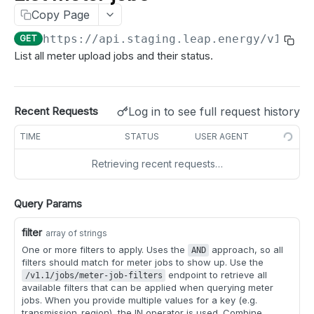
List meter jobs
GET
Test a webhook
POST
Copy Page
Get meters job status
GET
https://api.staging.leap.energy
/v1.1/j
GET
List all meter upload jobs and their status.
MANAGE METERS
meters
Log in to see full request history
Recent Requests
Get meter details
GET
idle_periods
TIME
STATUS
USER AGENT
Get meter enrollment
Get idle periods for meter
GET
GET
disenroll
Retrieving recent requests…
Search meter details
Create idle periods for meter
Create a disenrollment request for meter
POST
POST
POST
participate
Search meter enrollments
Delete idle periods for meter
Create disenrollment requests for meters
Indicate market participation of meter
POST
POST
POST
DEL
partner_meter_ref
Query Params
Get idle periods for all meters
Indicate market participation of meters
Update partner reference for a meter
PATCH
POST
GET
market registration
filter
array of strings
Create idle periods for meters
Update partner reference for multiple meters
Refresh market registration for meter
PATCH
POST
POST
One or more filters to apply. Uses the
approach, so all
AND
meter tags
filters should match for meter jobs to show up. Use the
Delete idle periods for meters
Add tags to meters
endpoint to retrieve all
POST
DEL
/v1.1/jobs/meter-job-filters
nominations
available filters that can be applied when querying meter
Remove tags from meters
Get suggested nominations
jobs. When you provide multiple values for a key (e.g.
GET
DEL
transmission_region), the IN operator is used. Combine