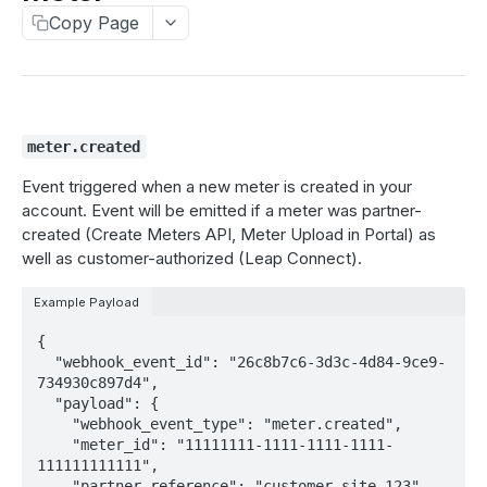
Create a webhook
Copy Page
POST
Delete a webhook
DEL
Update a webhook
PUT
Test a webhook
POST
meter.created
Event triggered when a new meter is created in your
ONBOARD METERS
account. Event will be emitted if a meter was partner-
created (Create Meters API, Meter Upload in Portal) as
connections
well as customer-authorized (Leap Connect).
Get connection statuses
GET
create meters
Example Payload
Create meters
POST
{

MANAGE METERS
List meter jobs
  "webhook_event_id": "26c8b7c6-3d3c-4d84-9ce9-
GET
734930c897d4",

meters
Get meters job status
GET
  "payload": {

    "webhook_event_type": "meter.created",

Get meter details
GET
idle_periods
    "meter_id": "11111111-1111-1111-1111-
111111111111",

Get meter enrollment
Get idle periods for meter
GET
GET
disenroll
    "partner_reference": "customer-site-123",
