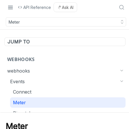
API Reference
Ask AI
Meter
JUMP TO
WEBHOOKS
webhooks
Events
Connect
Meter
Dispatch
List webhooks
Meter
GET