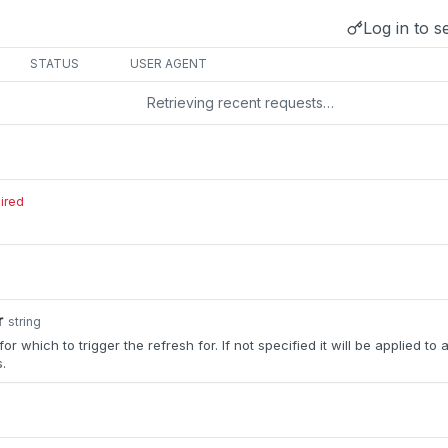
Log in to s
STATUS
USER AGENT
Retrieving recent requests…
ired
r
string
or which to trigger the refresh for. If not specified it will be applied to a
.