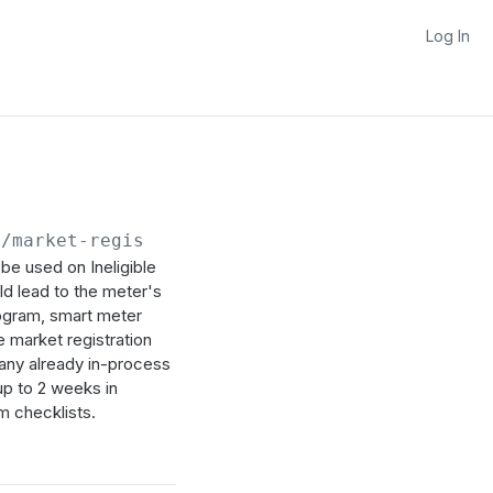
Log In
/market-registrations/refresh-requests
be used on Ineligible
d lead to the meter's
rogram, smart meter
e market registration
 any already in-process
up to 2 weeks in
m checklists.