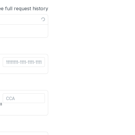
ee full request history
ll