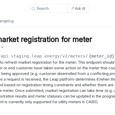
Search
Ask AI
angelog
arket registration for meter
/api.staging.leap.energy
/v2/meters/
{meter_id}
to refresh market registration for the meter. This endpoint should 
er or end customer have taken some action on the meter that coul
n being approved (e.g. customer disenrolled from a conflicting p
nce a request is received, the Leap platform determines if/when th
d based on registration timing constraints and whether there are
the meter. Once submitted, market registration can take time (e.g. 
stration results and meter statuses can be updated in the progra
 is currently only supported for utility meters in CAISO.