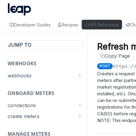
Developer Guides
Recipes
API Reference
Ch
Refresh m
JUMP TO
Copy Page
WEBHOOKS
https:/
POST
Creates a request 
webhooks
meters after partn
Events
market registratio
ONBOARD METERS
Connect
installed, etc). O
List webhooks
GET
can be re-submitte
Meter
connections
Create a webhook
registrations for 
POST
CAISO) before regi
Get connection statuses
GET
Dispatch
create meters
Delete a webhook
DEL
NOTE: This endpoint
Create meters
POST
Update a webhook
PUT
MANAGE METERS
GET