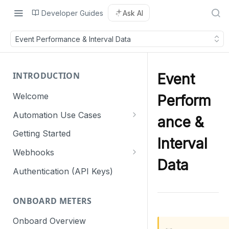
Developer Guides
Ask AI
Event Performance & Interval Data
INTRODUCTION
Event
Welcome
Perform
Automation Use Cases
ance &
Residential
Getting Started
Interval
Commercial & Industrial
Webhooks
Data
Webhook retry mechanism
Authentication (API Keys)
ONBOARD METERS
Onboard Overview