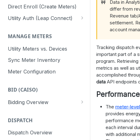
🚧
Data in Analyt
Direct Enroll (Create Meters)
differ from re
Revenue tab/A
Utility Auth (Leap Connect)
settlement. R
Leap Connect
account manag
MANAGE METERS
Direct to Utility (CAISO)
Tracking dispatch e
Utility Meters vs. Devices
Staging Test Utilities
important part of a 
Sync Meter Inventory
program. Retrieving
Connect Reminders
metrics as well as ut
Meter Configuration
accomplished throu
data
API endpoints d
BID (CAISO)
Performance
Bidding Overview
The
meter-leve
API Response Codes
provides energy
DISPATCH
performance me
each interval d
Dispatch Overview
with additional 