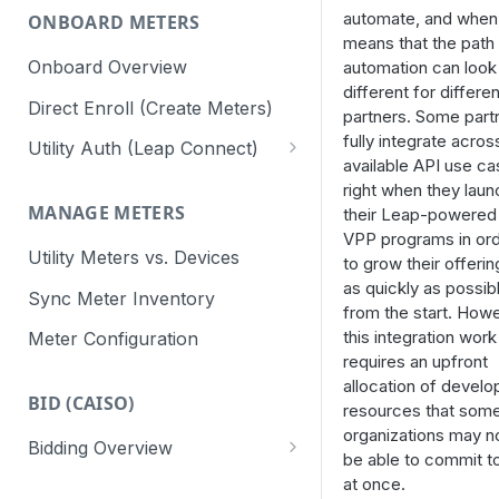
automate, and when
ONBOARD METERS
means that the path 
Onboard Overview
automation can look
different for differen
Direct Enroll (Create Meters)
partners. Some part
fully integrate across
Utility Auth (Leap Connect)
available API use c
Leap Connect
right when they laun
MANAGE METERS
their Leap-powered
Direct to Utility (CAISO)
VPP programs in or
Utility Meters vs. Devices
Staging Test Utilities
to grow their offerin
as quickly as possib
Sync Meter Inventory
Connect Reminders
from the start. Howe
this integration work
Meter Configuration
requires an upfront
allocation of develo
BID (CAISO)
resources that som
organizations may n
Bidding Overview
be able to commit to
API Response Codes
at once.