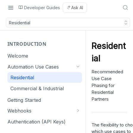
Developer Guides
Ask AI
Residential
INTRODUCTION
Resident
Welcome
ial
Automation Use Cases
Recommended
Residential
Use Case
Phasing for
Commercial & Industrial
Residential
Partners
Getting Started
Webhooks
Webhook retry mechanism
Authentication (API Keys)
The flexibility to ch
which use cases to