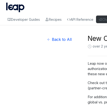
Developer Guides
Recipes
API Reference
Ch
New C
Back to All
over 2 y
Leap now of
authorizati
these new 
Check out 
(partner-cr
For addition
global vs. 