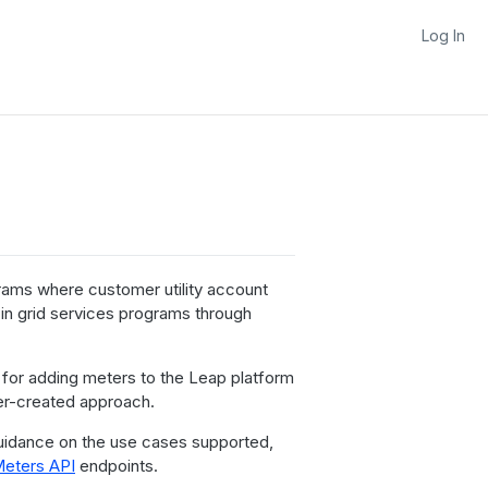
Log In
rams where customer utility account
 in grid services programs through
for adding meters to the Leap platform
ner-created approach.
uidance on the use cases supported,
Meters API
endpoints.