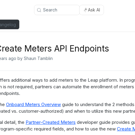
Search
Ask AI
angelog
reate Meters API Endpoints
ears ago
by Shaun Tamblin
fers additional ways to add meters to the Leap platform. In prog
on is not required, partners can automate the enrollment of meters
endpoints.
the
Onboard Meters Overview
guide to understand the 2 methods 
eated vs. customer-authorized) and when to utilize this new part
al detail, the
Partner-Created Meters
developer guide provides g
program-specific required fields, and how to use the new
Create 