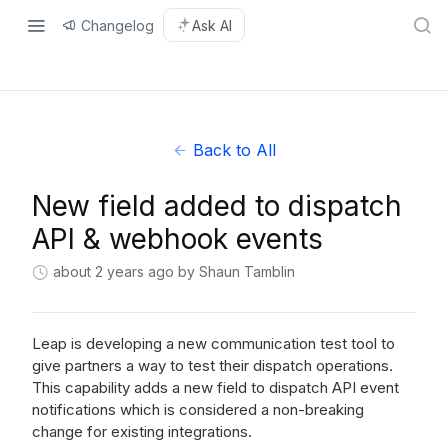
Changelog
Ask AI
Back to All
New field added to dispatch
API & webhook events
about 2 years ago
by Shaun Tamblin
Leap is developing a new communication test tool to
give partners a way to test their dispatch operations.
This capability adds a new field to dispatch API event
notifications which is considered a non-breaking
change for existing integrations.