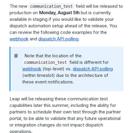
The new
field will be released to
communication_test
production on
Monday, August 5th
but is currently
available in staging if you would like to validate your
dispatch automation setup ahead of the release. You
can review the following code examples for the
webhook
and
dispatch API polling
.
📘
Note that the location of the
field is different for
communication_test
webhook
(top-level) vs.
dispatch API polling
(within timeslot) due to the architecture of
these event notifications.
Leap will be releasing these communication test
capabilities later this summer, including the ability for
partners to schedule their own test through the partner
portal, to be able to validate that any future operational
or integration changes do not impact dispatch
operations.